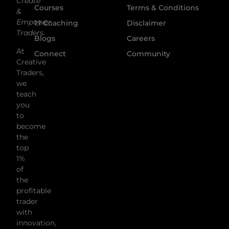
Create
Courses
Terms & Conditions
&
Empower
1:1 Coaching
Disclaimer
Traders.
Blogs
Careers
At
Connect
Community
Creative
Traders,
we
teach
you
to
become
the
top
1%
of
the
profitable
trader
with
innovation,