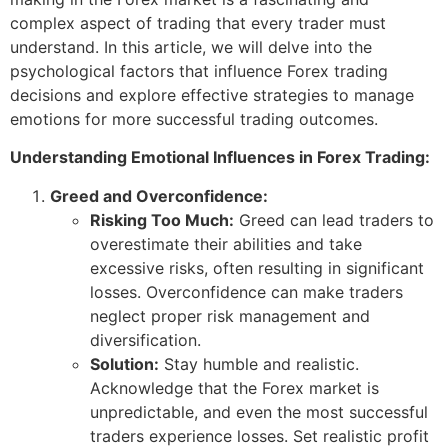
complex aspect of trading that every trader must
understand. In this article, we will delve into the
psychological factors that influence Forex trading
decisions and explore effective strategies to manage
emotions for more successful trading outcomes.
Understanding Emotional Influences in Forex Trading:
Greed and Overconfidence:
Risking Too Much:
Greed can lead traders to
overestimate their abilities and take
excessive risks, often resulting in significant
losses. Overconfidence can make traders
neglect proper risk management and
diversification.
Solution:
Stay humble and realistic.
Acknowledge that the Forex market is
unpredictable, and even the most successful
traders experience losses. Set realistic profit