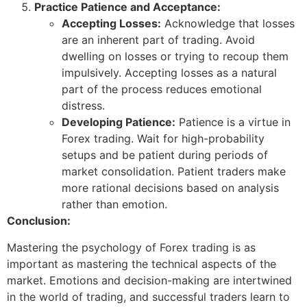
Practice Patience and Acceptance:
Accepting Losses:
Acknowledge that losses
are an inherent part of trading. Avoid
dwelling on losses or trying to recoup them
impulsively. Accepting losses as a natural
part of the process reduces emotional
distress.
Developing Patience:
Patience is a virtue in
Forex trading. Wait for high-probability
setups and be patient during periods of
market consolidation. Patient traders make
more rational decisions based on analysis
rather than emotion.
Conclusion:
Mastering the psychology of Forex trading is as
important as mastering the technical aspects of the
market. Emotions and decision-making are intertwined
in the world of trading, and successful traders learn to