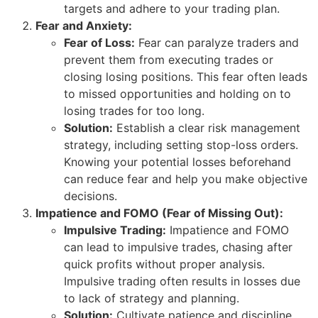
targets and adhere to your trading plan.
Fear and Anxiety:
Fear of Loss:
Fear can paralyze traders and
prevent them from executing trades or
closing losing positions. This fear often leads
to missed opportunities and holding on to
losing trades for too long.
Solution:
Establish a clear risk management
strategy, including setting stop-loss orders.
Knowing your potential losses beforehand
can reduce fear and help you make objective
decisions.
Impatience and FOMO (Fear of Missing Out):
Impulsive Trading:
Impatience and FOMO
can lead to impulsive trades, chasing after
quick profits without proper analysis.
Impulsive trading often results in losses due
to lack of strategy and planning.
Solution:
Cultivate patience and discipline.