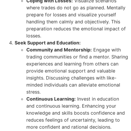
Coping with Losses:
Visualize scenarios
where trades do not go as planned. Mentally
prepare for losses and visualize yourself
handling them calmly and objectively. This
preparation reduces the emotional impact of
losses.
Seek Support and Education:
Community and Mentorship:
Engage with
trading communities or find a mentor. Sharing
experiences and learning from others can
provide emotional support and valuable
insights. Discussing challenges with like-
minded individuals can alleviate emotional
stress.
Continuous Learning:
Invest in education
and continuous learning. Enhancing your
knowledge and skills boosts confidence and
reduces feelings of uncertainty, leading to
more confident and rational decisions.