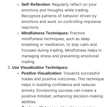
Self-Reflection:
Regularly reflect on your
emotions and thoughts while trading.
Recognize patterns of behavior driven by
emotions and work on controlling impulsive
reactions.
Mindfulness Techniques:
Practice
mindfulness techniques, such as deep
breathing or meditation, to stay calm and
focused during trading. Mindfulness helps in
managing stress and preventing emotional
trading.
Use Visualization Techniques:
Positive Visualization:
Visualize successful
trades and positive outcomes. This technique
helps in building confidence and reduces
anxiety. Envisioning success can create a
positive mindset, enhancing decision-making
abilities.