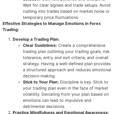
Wait for clear signals and trade setups. Avoid
rushing into trades based on market noise or
temporary price fluctuations.
Effective Strategies to Manage Emotions in Forex
Trading:
Develop a Trading Plan:
Clear Guidelines:
Create a comprehensive
trading plan outlining your trading goals, risk
tolerance, entry and exit criteria, and overall
strategy. Having a well-defined plan provides
a structured approach and reduces emotional
decision-making.
Stick to Your Plan:
Discipline is key. Stick to
your trading plan even in the face of market
volatility. Deviating from your plan based on
emotions can lead to impulsive and
detrimental decisions.
Practice Mindfulness and Emotional Awareness: