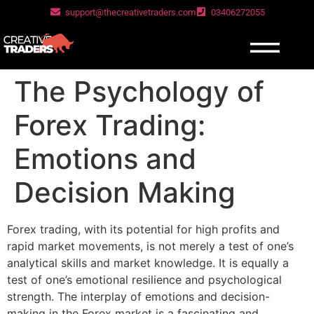
support@thecreativetraders.com
03406272055
The Psychology of
Forex Trading:
Emotions and
Decision Making
Forex trading, with its potential for high profits and
rapid market movements, is not merely a test of one’s
analytical skills and market knowledge. It is equally a
test of one’s emotional resilience and psychological
strength. The interplay of emotions and decision-
making in the Forex market is a fascinating and