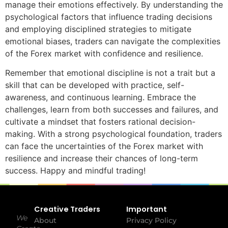
manage their emotions effectively. By understanding the
psychological factors that influence trading decisions
and employing disciplined strategies to mitigate
emotional biases, traders can navigate the complexities
of the Forex market with confidence and resilience.
Remember that emotional discipline is not a trait but a
skill that can be developed with practice, self-
awareness, and continuous learning. Embrace the
challenges, learn from both successes and failures, and
cultivate a mindset that fosters rational decision-
making. With a strong psychological foundation, traders
can face the uncertainties of the Forex market with
resilience and increase their chances of long-term
success. Happy and mindful trading!
Creative Traders
Important
We
About
Privacy Policy