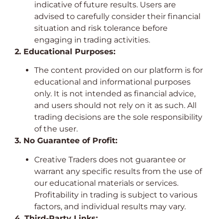
indicative of future results. Users are
advised to carefully consider their financial
situation and risk tolerance before
engaging in trading activities.
2. Educational Purposes:
The content provided on our platform is for
educational and informational purposes
only. It is not intended as financial advice,
and users should not rely on it as such. All
trading decisions are the sole responsibility
of the user.
3. No Guarantee of Profit:
Creative Traders does not guarantee or
warrant any specific results from the use of
our educational materials or services.
Profitability in trading is subject to various
factors, and individual results may vary.
4. Third-Party Links: