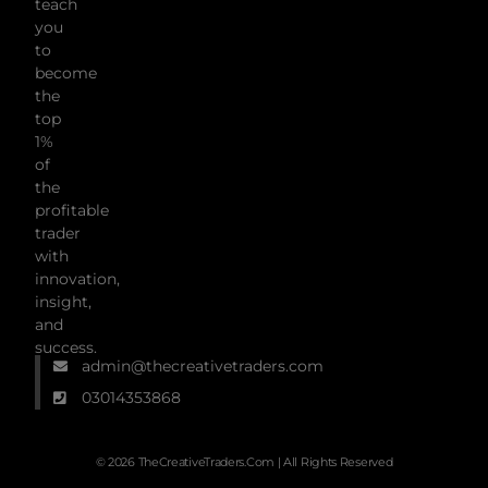
teach
you
to
become
the
top
1%
of
the
profitable
trader
with
innovation,
insight,
and
success.
admin@thecreativetraders.com
03014353868
© 2026 TheCreativeTraders.com | All Rights Reserved