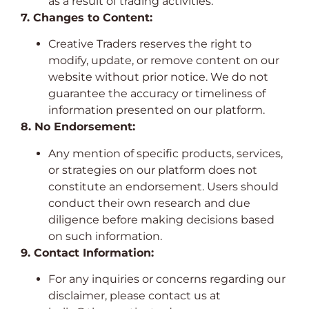
as a result of trading activities.
7. Changes to Content:
Creative Traders reserves the right to
modify, update, or remove content on our
website without prior notice. We do not
guarantee the accuracy or timeliness of
information presented on our platform.
8. No Endorsement:
Any mention of specific products, services,
or strategies on our platform does not
constitute an endorsement. Users should
conduct their own research and due
diligence before making decisions based
on such information.
9. Contact Information:
For any inquiries or concerns regarding our
disclaimer, please contact us at