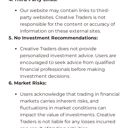
Our website may contain links to third-
party websites. Creative Traders is not
responsible for the content or accuracy of
information on these external sites.
5. No Investment Recommendations:
Creative Traders does not provide
personalized investment advice. Users are
encouraged to seek advice from qualified
financial professionals before making
investment decisions.
6. Market Risks:
Users acknowledge that trading in financial
markets carries inherent risks, and
fluctuations in market conditions can
impact the value of investments. Creative
Traders is not liable for any losses incurred