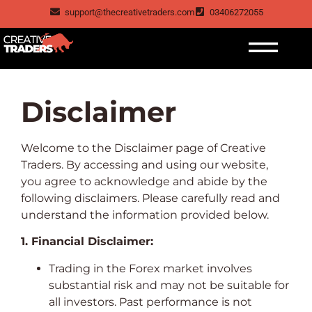
support@thecreativetraders.com
03406272055
Disclaimer
Welcome to the Disclaimer page of Creative
Traders. By accessing and using our website,
you agree to acknowledge and abide by the
following disclaimers. Please carefully read and
understand the information provided below.
1. Financial Disclaimer:
Trading in the Forex market involves
substantial risk and may not be suitable for
all investors. Past performance is not