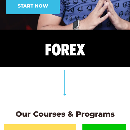
START NOW
Our Courses & Programs