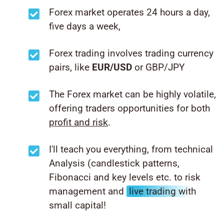
Forex market operates 24 hours a day,
five days a week,
Forex trading involves trading currency
pairs, like
EUR/USD
or GBP/JPY
The Forex market can be highly volatile,
offering traders opportunities for both
profit and risk
.
I'll teach you everything, from technical
Analysis (candlestick patterns,
Fibonacci and key levels etc. to risk
management and
live trading with
small capital!