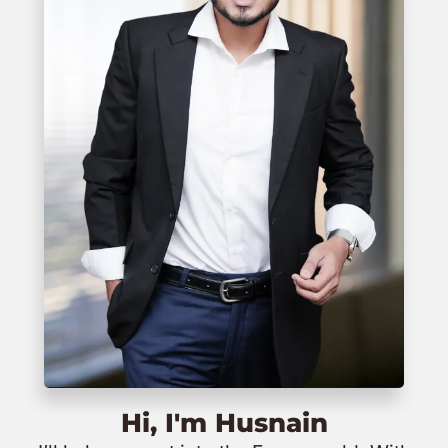
Hi, I'm Husnain