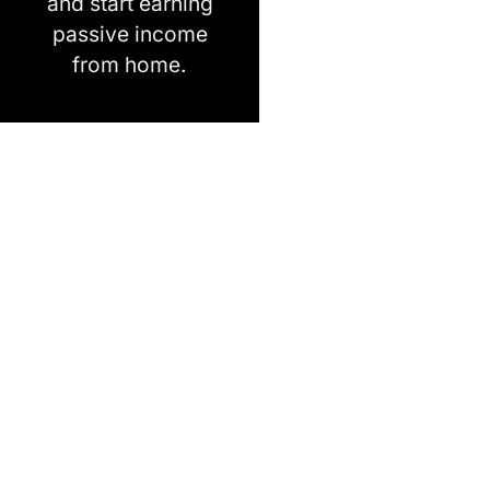
and start earning
passive income
from home.