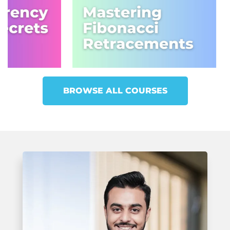
BROWSE ALL COURSES