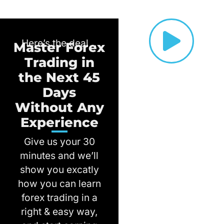
Here’s the deal ..
Master Forex
Trading in
the Next 45
Days
Without Any
Experience
Give us your 30
minutes and we’ll
show you excatly
how you can learn
forex trading in a
right & easy way,