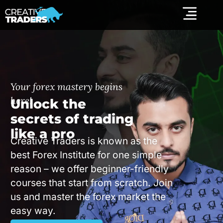
Your forex mastery begins
here!
Unlock the
secrets of trading
like a pro
Creative Traders is known as the
best Forex Institute for one simple
reason – we offer beginner-friendly
courses that start from scratch. Join
us and master the forex market the
easy way.