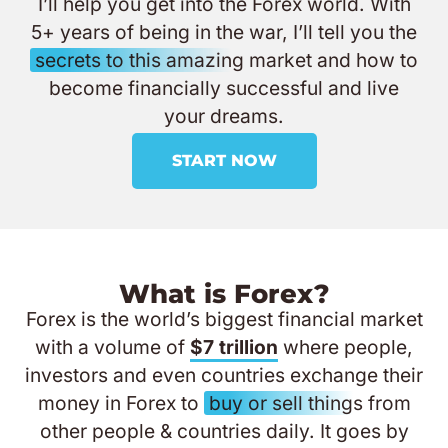
I’ll help you get into the Forex world. With
5+ years of being in the war, I’ll tell you the
secrets to this amazing
market and how to
become financially successful and live
your dreams.
START NOW
What is Forex?
Forex is the world’s biggest financial market
with a volume of
$7 trillion
where people,
investors and even countries exchange their
money in Forex to
buy or sell things
from
other people & countries daily. It goes by