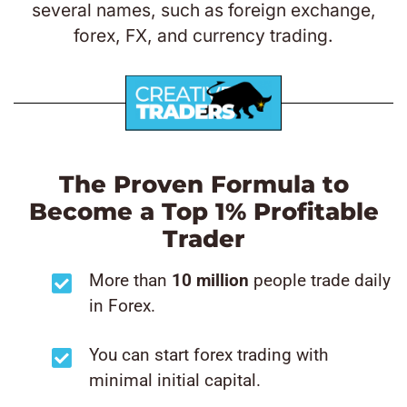
several names, such as foreign exchange,
forex, FX, and currency trading.
The Proven Formula to
Become a Top 1% Profitable
Trader
More than
10 million
people trade daily
in Forex.
You can start forex trading with
minimal initial capital.